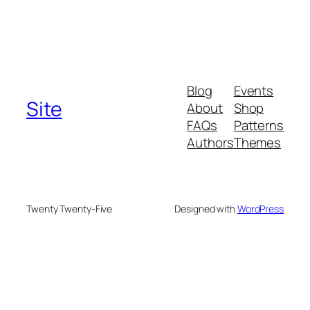
Blog
Events
Site
About
Shop
FAQs
Patterns
Authors
Themes
Twenty Twenty-Five
Designed with
WordPress