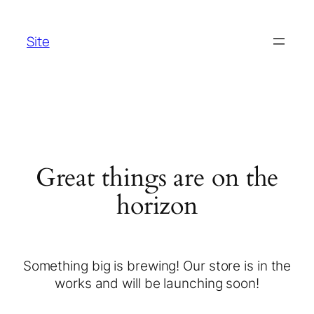
Site
Great things are on the
horizon
Something big is brewing! Our store is in the
works and will be launching soon!