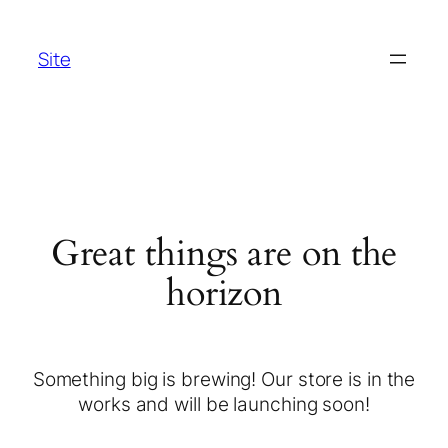
Site
Great things are on the
horizon
Something big is brewing! Our store is in the
works and will be launching soon!