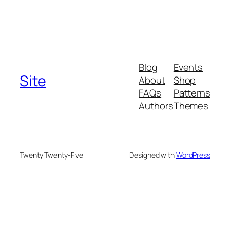
Blog
Events
Site
About
Shop
FAQs
Patterns
Authors
Themes
Twenty Twenty-Five
Designed with
WordPress